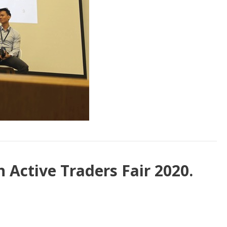
 Active Traders Fair 2020.