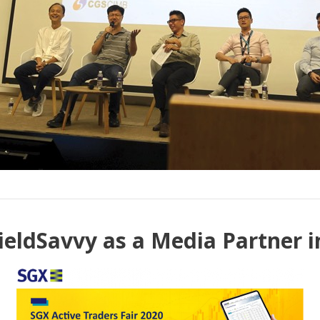
ieldSavvy as a Media Partner in