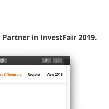
Partner in InvestFair 2019.