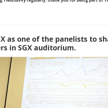
 YieldSavvy regularly, thank you for being part of Yie
X as one of the panelists to s
ers in SGX auditorium.