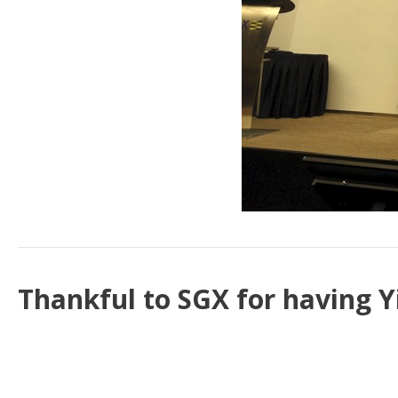
Thankful to SGX for having Y