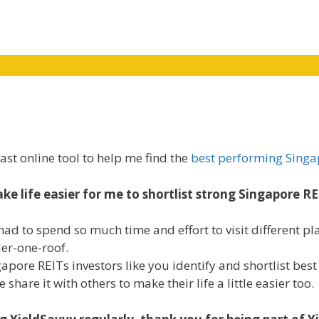
ast online tool to help me find the
best performing Singa
ke life easier for me to shortlist strong Singapore RE
had to spend so much time and effort to visit different pla
der-one-roof.
ingapore REITs investors like you identify and shortlist be
hare it with others to make their life a little easier too.