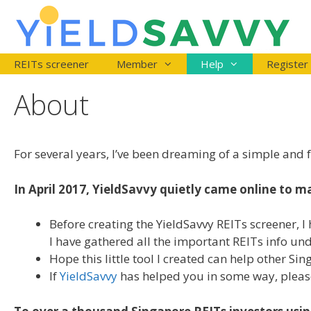
Skip
to
content
REITs screener
Member
Help
Register
About
For several years, I’ve been dreaming of a simple and f
In April 2017, YieldSavvy quietly came online to ma
Before creating the YieldSavvy REITs screener, I 
I have gathered all the important REITs info un
Hope this little tool I created can help other S
If
YieldSavvy
has helped you in some way, please s