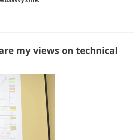
ldSavvy’s life.
hare my views on technical