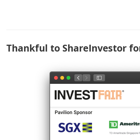
Thankful to ShareInvestor fo