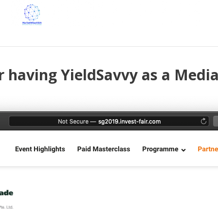
r having YieldSavvy as a Media 