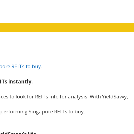
pore REITs to buy
.
ITs instantly.
ces to look for REITs info for analysis. With YieldSavvy,
st performing Singapore REITs to buy.