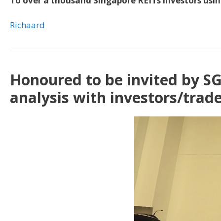
To over a thousand Singapore REITs investors using
Richaard
Honoured to be invited by SG
analysis with investors/trad